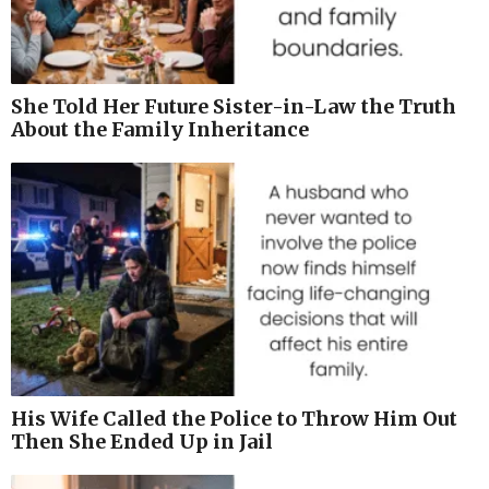
She Told Her Future Sister-in-Law the Truth
About the Family Inheritance
His Wife Called the Police to Throw Him Out
Then She Ended Up in Jail