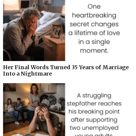
Her Final Words Turned 35 Years of Marriage
Into a Nightmare