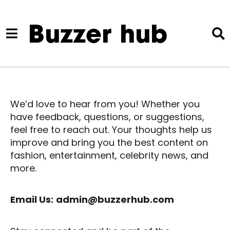
We’d love to hear from you! Whether you
have feedback, questions, or suggestions,
feel free to reach out. Your thoughts help us
improve and bring you the best content on
fashion, entertainment, celebrity news, and
more.
Email Us:
admin@buzzerhub.com