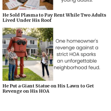
He Sold Plasma to Pay Rent While Two Adults
Lived Under His Roof
He Put a Giant Statue on His Lawn to Get
Revenge on His HOA