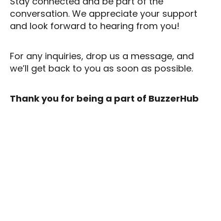
Stay connected and be part of the
conversation. We appreciate your support
and look forward to hearing from you!
For any inquiries, drop us a message, and
we’ll get back to you as soon as possible.
Thank you for being a part of BuzzerHub