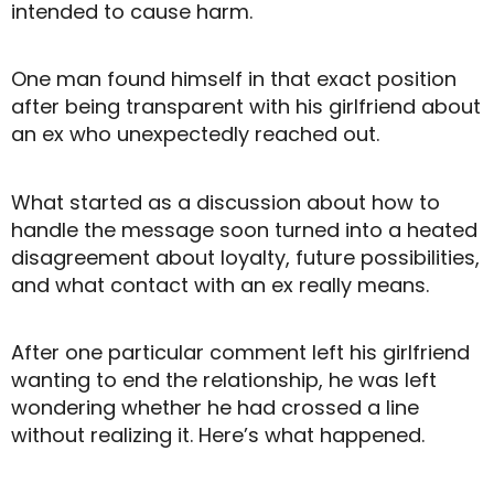
intended to cause harm.
One man found himself in that exact position
after being transparent with his girlfriend about
an ex who unexpectedly reached out.
What started as a discussion about how to
handle the message soon turned into a heated
disagreement about loyalty, future possibilities,
and what contact with an ex really means.
After one particular comment left his girlfriend
wanting to end the relationship, he was left
wondering whether he had crossed a line
without realizing it. Here’s what happened.