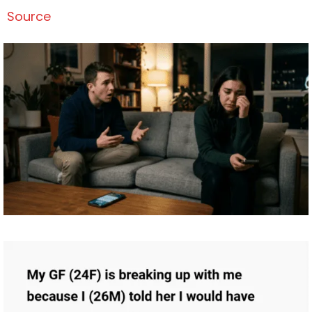
Source