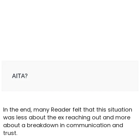
In the end, many Reader felt that this situation
was less about the ex reaching out and more
about a breakdown in communication and
trust.