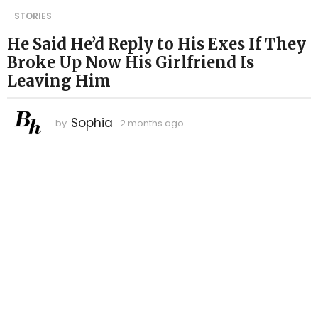
2
STORIES
m
He Said He’d Reply to His Exes If They
o
Broke Up Now His Girlfriend Is
n
t
Leaving Him
h
s
Sophia
by
2 months ago
2
a
m
g
o
o
n
t
2
h
m
s
o
a
n
g
o
t
h
s
a
g