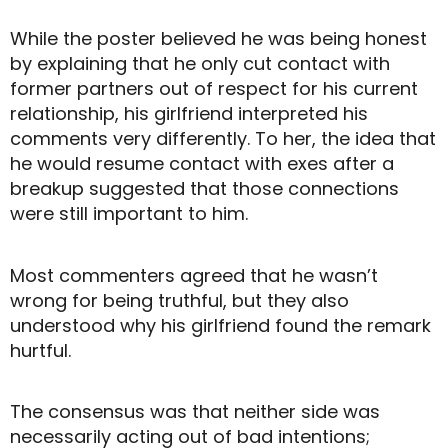
While the poster believed he was being honest
by explaining that he only cut contact with
former partners out of respect for his current
relationship, his girlfriend interpreted his
comments very differently. To her, the idea that
he would resume contact with exes after a
breakup suggested that those connections
were still important to him.
Most commenters agreed that he wasn’t
wrong for being truthful, but they also
understood why his girlfriend found the remark
hurtful.
The consensus was that neither side was
necessarily acting out of bad intentions;