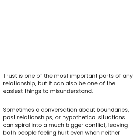
o
Trust is one of the most important parts of any
relationship, but it can also be one of the
easiest things to misunderstand.
Sometimes a conversation about boundaries,
past relationships, or hypothetical situations
can spiral into a much bigger conflict, leaving
both people feeling hurt even when neither