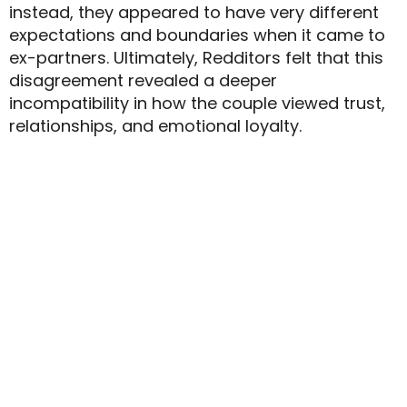
instead, they appeared to have very different
expectations and boundaries when it came to
ex-partners. Ultimately, Redditors felt that this
disagreement revealed a deeper
incompatibility in how the couple viewed trust,
relationships, and emotional loyalty.